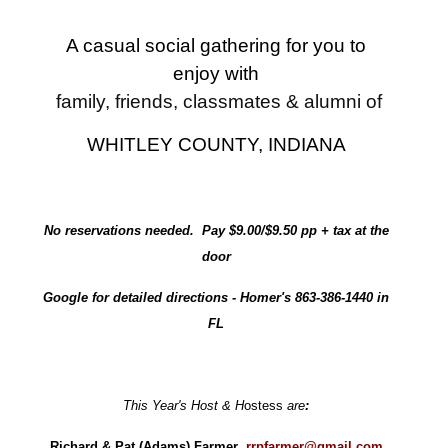
A casual social gathering for you to
enjoy with
family, friends, classmates & alumni of
WHITLEY COUNTY, INDIANA
No reservations needed. Pay $9.00/$9.50 pp + tax at the
door
Google for detailed directions - Homer's 863-386-1440 in
FL
This Year's Host & H
ostess
are
:
Richard & Pat (Adams) Farmer
rrpfarmer@gmail.com