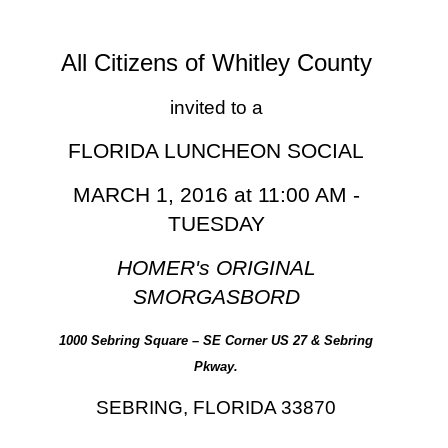
All Citizens of Whitley County
invited to a
FLORIDA LUNCHEON SOCIAL
MARCH 1, 2016 at 11:00 AM -
TUESDAY
HOMER's ORIGINAL
SMORGASBORD
1000 Sebring Square – SE Corner US 27 & Sebring
Pkway.
SEBRING, FLORIDA 33870