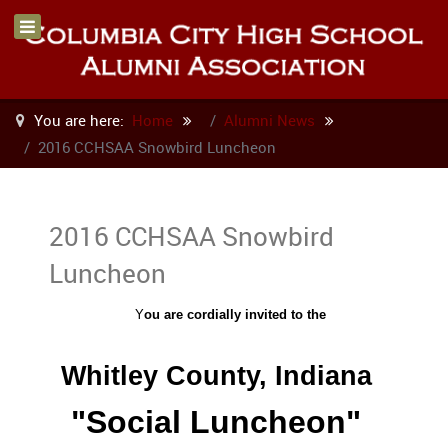
You are here:
Home
Alumni News
2016 CCHSAA Snowbird Luncheon
2016 CCHSAA Snowbird
Luncheon
Y
ou are cordially invited to the
Whitley County, Indiana
"Social Luncheon"