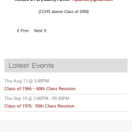
(CCHS alumni Class of 1959)
Previous article: Class of 1946 Reunion Held
Next article: 2005 Raffle Winner at CCHS Alumni Day
Prev
Next
Latest Events
Thu Aug 13 @ 5:00PM
-
Class of 1966 -- 60th Class Reunion
Thu Sep 10 @ 3:00PM
09:30PM
-
Class of 1976 - 50th Class Reunion