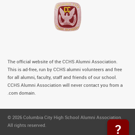
The official website of the CCHS Alumni Association.
This is ad-free, run by CCHS alumni volunteers and free
for all alumni, faculty, staff and friends of our school.
CCHS Alumni Association will never contact you from a
.com domain.
© 2026 Columbia City High School Alumni Association.
?
All rights reserved.