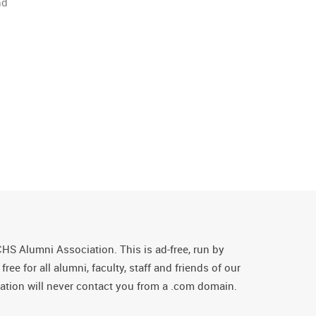
nd
CHS Alumni Association. This is ad-free, run by
ee for all alumni, faculty, staff and friends of our
tion will never contact you from a .com domain.