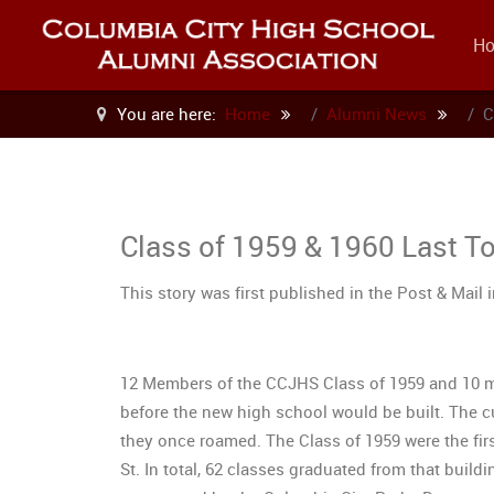
H
You are here:
Home
Alumni News
C
Class of 1959 & 1960 Last T
This story was first published in the Post & Mail 
12 Members of the CCJHS Class of 1959 and 10 me
before the new high school would be built. The cu
they once roamed. The Class of 1959 were the fir
St. In total, 62 classes graduated from that build