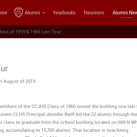
ome
Alumni
Yearbooks
Reunions
Alumni Ne
lass of 1959 & 1960 Last Tour
our
in August of 2019.
mbers of the CCJHS Class of 1960 toured the building one last 
rrent CCHS Principal Jennifer Reiff led the 22 alumni through the
st class to graduate from the school building located on 600 N Wh
ing, accumulating to 15,705 alumni. That location is now being