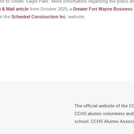
 to create "Eagle Park." More information regarding the plans a
 & Mail article
from October 2025, a
Greater Fort Wayne Business
on the
Schenkel Construction Inc.
website.
The official website of the C
CCHS alumni volunteers and fr
school. CCHS Alumni Associa