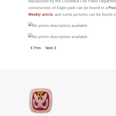
repurposed by the Columbia City Parks Department
construction of Eagle park can be found in a
Post
Weekly article
, and some pictures can be found 
Previous article: Alumni Site Registration
Next article: Class of 1946 Reunion Held
Prev
Next