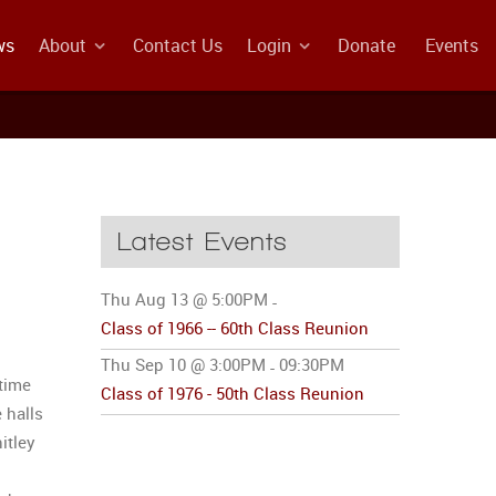
ws
About
Contact Us
Login
Donate
Events
Latest Events
Thu Aug 13 @ 5:00PM
-
Class of 1966 -- 60th Class Reunion
Thu Sep 10 @ 3:00PM
09:30PM
-
time
Class of 1976 - 50th Class Reunion
 halls
itley