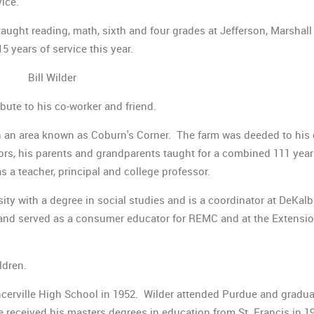
vice.
ught reading, math, sixth and four grades at Jefferson, Marshall
years of service this year.
Bill Wilder
bute to his co-worker and friend.
 in an area known as Coburn's Corner. The farm was deeded to his 
ors, his parents and grandparents taught for a combined 111 yea
as a teacher, principal and college professor.
sity with a degree in social studies and is a coordinator at DeKal
 and served as a consumer educator for REMC and at the Extensi
ldren.
erville High School in 1952. Wilder attended Purdue and gradu
e received his masters degrees in education from St. Francis in 1