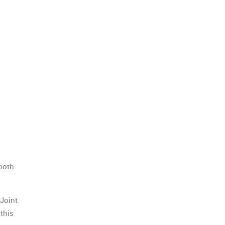
both
Joint
this