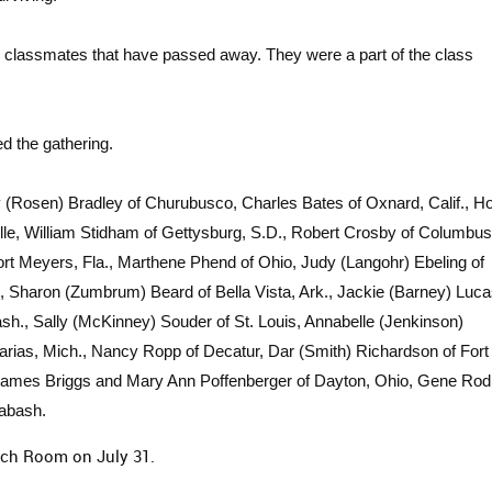
 classmates that have passed away. They were a part of the class
d the gathering.
y (Rosen) Bradley of Churubusco, Charles Bates of Oxnard, Calif., 
lle, William Stidham of Gettysburg, S.D., Robert Crosby of Columbus
rt Meyers, Fla., Marthene Phend of Ohio, Judy (Langohr) Ebeling of
Sharon (Zumbrum) Beard of Bella Vista, Ark., Jackie (Barney) Luca
sh., Sally (McKinney) Souder of St. Louis, Annabelle (Jenkinson)
rias, Mich., Nancy Ropp of Decatur, Dar (Smith) Richardson of Fort
, James Briggs and Mary Ann Poffenberger of Dayton, Ohio, Gene Rod
Wabash.
ach Room on July 31.