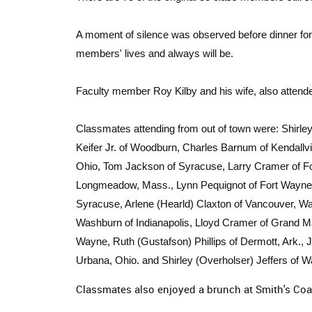
A moment of silence was observed before dinner for
members' lives and always will be.
Faculty member Roy Kilby and his wife, also attende
Classmates attending from out of town were: Shirle
Keifer Jr. of Woodburn, Charles Barnum of Kendallvi
Ohio, Tom Jackson of Syracuse, Larry Cramer of Fo
Longmeadow, Mass., Lynn Pequignot of Fort Wayne, 
Syracuse, Arlene (Hearld) Claxton of Vancouver, Wa
Washburn of Indianapolis, Lloyd Cramer of Grand Ma
Wayne, Ruth (Gustafson) Phillips of Dermott, Ark.
Urbana, Ohio. and Shirley (Overholser) Jeffers of 
Classmates also enjoyed a brunch at Smith's Co