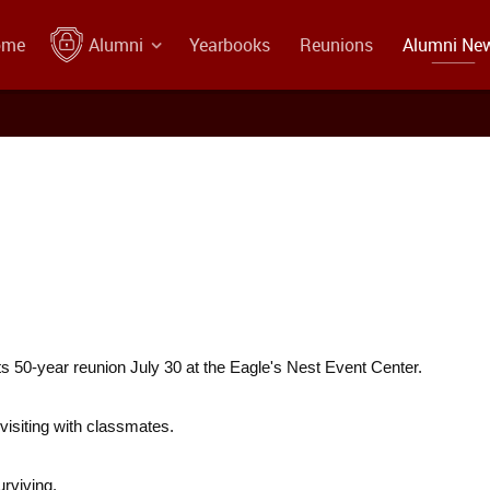
ome
Alumni
Yearbooks
Reunions
Alumni Ne
s 50-year reunion July 30 at the Eagle's Nest Event Center.
visiting with classmates.
urviving.