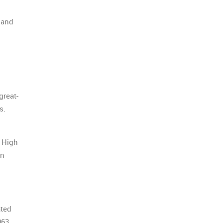
 and
great-
rs.
b High
on
ated
963