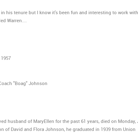
n in his tenure but I know it's been fun and interesting to work wit
ded Warren....
 1957
Coach "Boag" Johnson
ved husband of MaryEllen for the past 61 years, died on Monday, 
son of David and Flora Johnson, he graduated in 1939 from Union