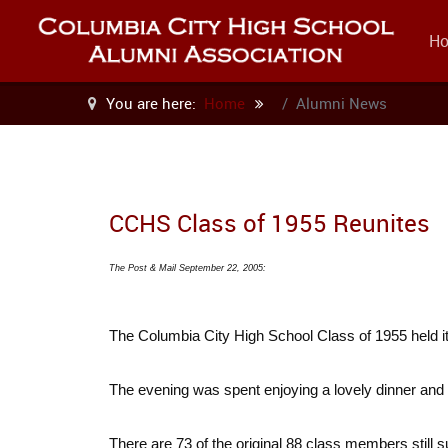
H
You are here:
Home
Alumni News
CCHS Class of 1955 Reunites
The Post & Mail September 22, 2005:
The Columbia City High School Class of 1955 held it
The evening was spent enjoying a lovely dinner and 
There are 73 of the original 88 class members still s