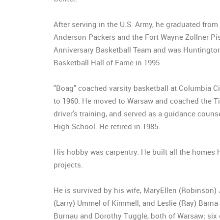
After serving in the U.S. Army, he graduated from
Anderson Packers and the Fort Wayne Zollner Pist
Anniversary Basketball Team and was Huntington 
Basketball Hall of Fame in 1995.
"Boag" coached varsity basketball at Columbia Ci
to 1960. He moved to Warsaw and coached the Tige
driver's training, and served as a guidance coun
High School. He retired in 1985.
His hobby was carpentry. He built all the homes he
projects.
He is survived by his wife, MaryEllen (Robinson)
(Larry) Ummel of Kimmell, and Leslie (Ray) Barna
Burnau and Dorothy Tuggle, both of Warsaw; six 