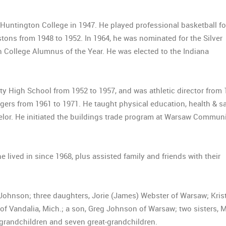
 Huntington College in 1947. He played professional basketball fo
ons from 1948 to 1952. In 1964, he was nominated for the Silver
College Alumnus of the Year. He was elected to the Indiana
ty High School from 1952 to 1957, and was athletic director from
rs from 1961 to 1971. He taught physical education, health & sa
selor. He initiated the buildings trade program at Warsaw Commun
 lived in since 1968, plus assisted family and friends with their
 Johnson; three daughters, Jorie (James) Webster of Warsaw; Kris
 of Vandalia, Mich.; a son, Greg Johnson of Warsaw; two sisters, 
grandchildren and seven great-grandchildren.