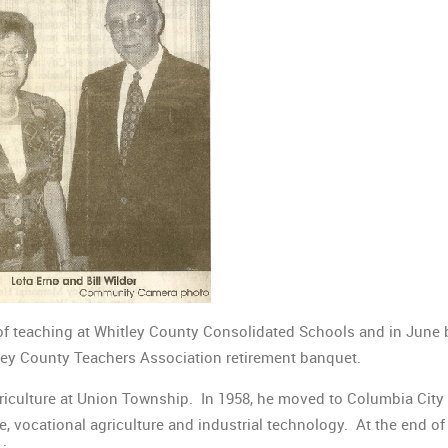
 of teaching at Whitley County Consolidated Schools and in June 
tley County Teachers Association retirement banquet.
riculture at Union Township. In 1958, he moved to Columbia City 
 vocational agriculture and industrial technology. At the end of 