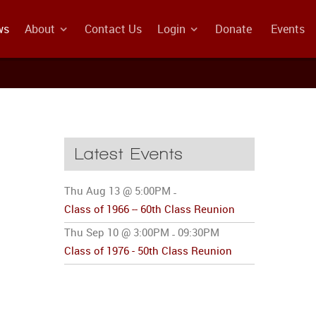
ws
About
Contact Us
Login
Donate
Events
Latest Events
Thu Aug 13 @ 5:00PM
-
Class of 1966 -- 60th Class Reunion
Thu Sep 10 @ 3:00PM
09:30PM
-
Class of 1976 - 50th Class Reunion