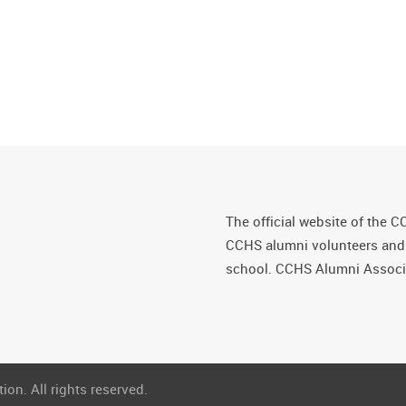
The official website of the C
CCHS alumni volunteers and fr
school. CCHS Alumni Associa
on. All rights reserved.