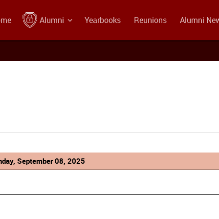
ome
Alumni
Yearbooks
Reunions
Alumni Ne
day, September 08, 2025