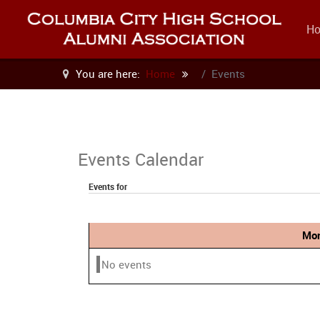
H
You are here:
Home
Events
Events Calendar
Events for
Mon
No events