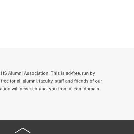
CHS Alumni Association. This is ad-free, run by
ee for all alumni, faculty, staff and friends of our
tion will never contact you from a .com domain.