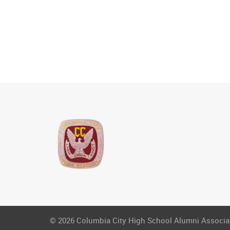
© 2026 Columbia City High School Alumni Associati