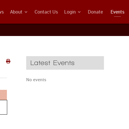
ws
About
Contact Us
Login
Donate
Events
Latest Events
No events