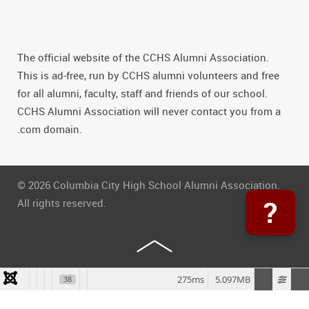
The official website of the CCHS Alumni Association.
This is ad-free, run by CCHS alumni volunteers and free
for all alumni, faculty, staff and friends of our school.
CCHS Alumni Association will never contact you from a
.com domain.
© 2026 Columbia City High School Alumni Association.
?
All rights reserved.
275ms
5.097MB
38