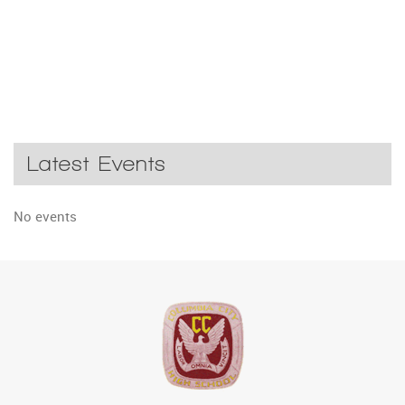
Latest Events
No events