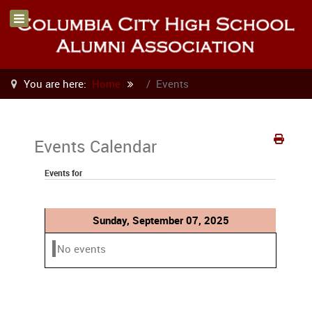
You are here:
Home
Events
Events Calendar
Events for
Sunday, September 07, 2025
No events