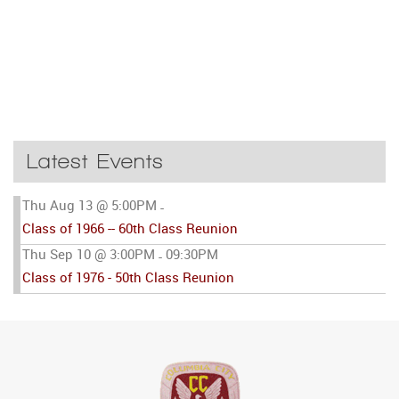
Latest Events
Thu Aug 13 @ 5:00PM
-
Class of 1966 -- 60th Class Reunion
Thu Sep 10 @ 3:00PM
09:30PM
-
Class of 1976 - 50th Class Reunion