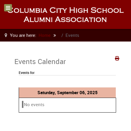
You are here:
Home
Events
Events Calendar
Events for
Saturday, September 06, 2025
No events