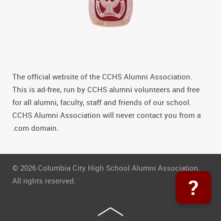
The official website of the CCHS Alumni Association.
This is ad-free, run by CCHS alumni volunteers and free
for all alumni, faculty, staff and friends of our school.
CCHS Alumni Association will never contact you from a
.com domain.
© 2026 Columbia City High School Alumni Association.
?
All rights reserved.