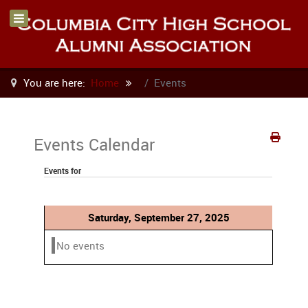
You are here:
Home
Events
Events Calendar
Events for
Saturday, September 27, 2025
No events