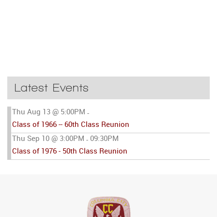
Latest Events
Thu Aug 13 @ 5:00PM
-
Class of 1966 -- 60th Class Reunion
Thu Sep 10 @ 3:00PM
09:30PM
-
Class of 1976 - 50th Class Reunion