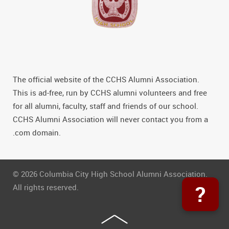
The official website of the CCHS Alumni Association.
This is ad-free, run by CCHS alumni volunteers and free
for all alumni, faculty, staff and friends of our school.
CCHS Alumni Association will never contact you from a
.com domain.
© 2026 Columbia City High School Alumni Association.
?
All rights reserved.