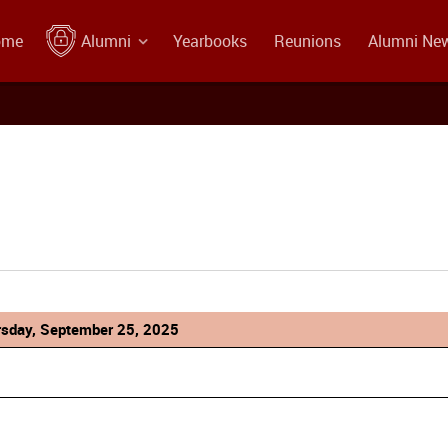
ome
Alumni
Yearbooks
Reunions
Alumni Ne
rsday, September 25, 2025