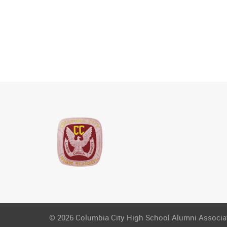
© 2026 Columbia City High School Alumni Associati