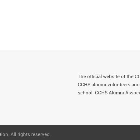
The official website of the C
CCHS alumni volunteers and fr
school. CCHS Alumni Associa
on. All rights reserved.