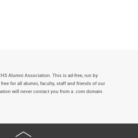
CHS Alumni Association. This is ad-free, run by
ee for all alumni, faculty, staff and friends of our
tion will never contact you from a .com domain.