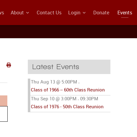
ws
About
Contact Us
Login
Donate
Events
Latest Events
Thu Aug 13 @ 5:00PM
-
Class of 1966 -- 60th Class Reunion
Thu Sep 10 @ 3:00PM
09:30PM
-
Class of 1976 - 50th Class Reunion