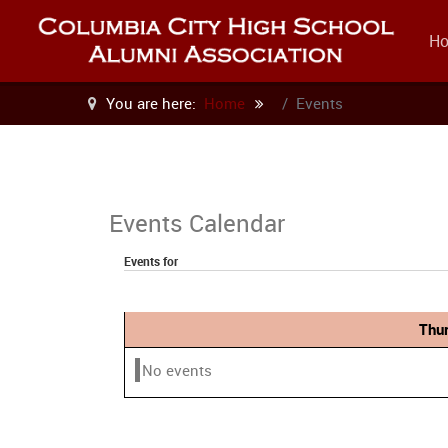
H
You are here:
Home
Events
Events Calendar
Events for
Thu
No events