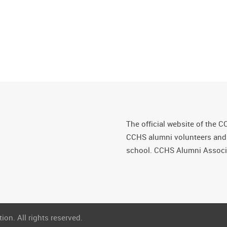
The official website of the C
CCHS alumni volunteers and fr
school. CCHS Alumni Associa
on. All rights reserved.