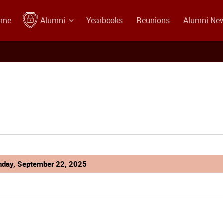
ome
Alumni
Yearbooks
Reunions
Alumni Ne
day, September 22, 2025