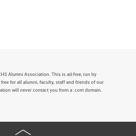
CHS Alumni Association. This is ad-free, run by
ee for all alumni, faculty, staff and friends of our
tion will never contact you from a .com domain.