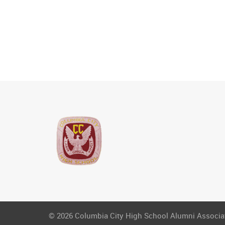
© 2026 Columbia City High School Alumni Associati