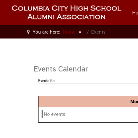
H
You are here:
Home
Events
Events Calendar
Events for
Mon
No events