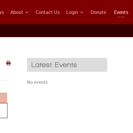
ws
About
Contact Us
Login
Donate
Events
Latest Events
No events