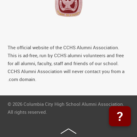
The official website of the CCHS Alumni Association.
This is ad-free, run by CCHS alumni volunteers and free
for all alumni, faculty, staff and friends of our school.
CCHS Alumni Association will never contact you from a
.com domain.
© 2026 Columbia City High School Alumni Association.
?
All rights reserved.