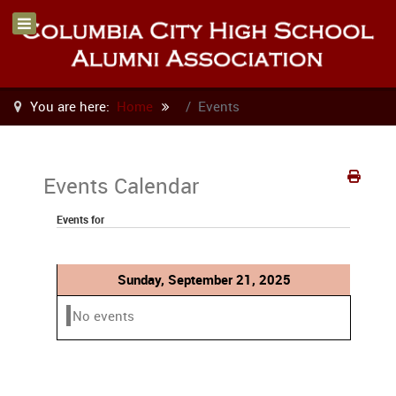
You are here:
Home
Events
Events Calendar
Events for
Sunday, September 21, 2025
No events