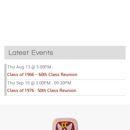
Latest Events
Thu Aug 13 @ 5:00PM
-
Class of 1966 -- 60th Class Reunion
Thu Sep 10 @ 3:00PM
09:30PM
-
Class of 1976 - 50th Class Reunion