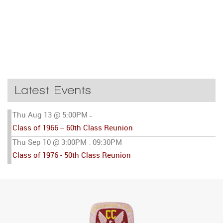
Latest Events
Thu Aug 13 @ 5:00PM
-
Class of 1966 -- 60th Class Reunion
Thu Sep 10 @ 3:00PM
09:30PM
-
Class of 1976 - 50th Class Reunion