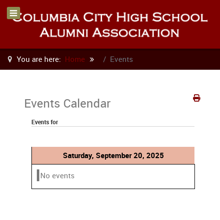
You are here:
Home
Events
Events Calendar
Events for
Saturday, September 20, 2025
No events