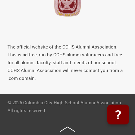
The official website of the CCHS Alumni Association.
This is ad-free, run by CCHS alumni volunteers and free
for all alumni, faculty, staff and friends of our school.
CCHS Alumni Association will never contact you from a
.com domain.
© 2026 Columbia City High School Alumni Association.
?
All rights reserved.