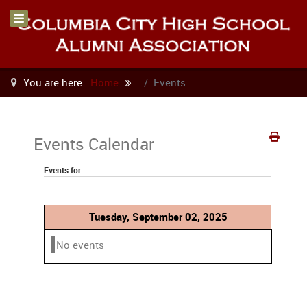
You are here:
Home
Events
Events Calendar
Events for
Tuesday, September 02, 2025
No events