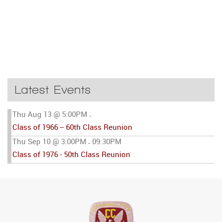
Latest Events
Thu Aug 13 @ 5:00PM
-
Class of 1966 -- 60th Class Reunion
Thu Sep 10 @ 3:00PM
09:30PM
-
Class of 1976 - 50th Class Reunion