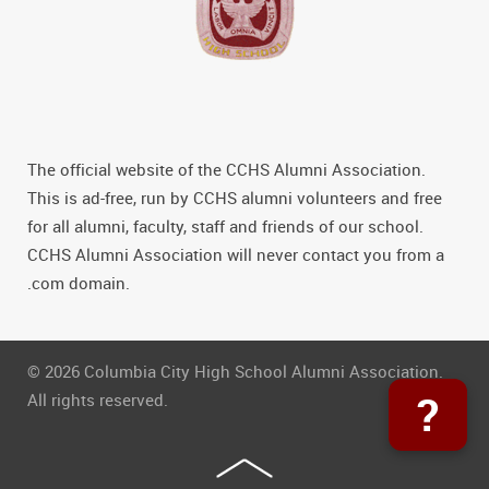
The official website of the CCHS Alumni Association.
This is ad-free, run by CCHS alumni volunteers and free
for all alumni, faculty, staff and friends of our school.
CCHS Alumni Association will never contact you from a
.com domain.
© 2026 Columbia City High School Alumni Association.
?
All rights reserved.