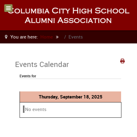
You are here:
Home
Events
Events Calendar
Events for
Thursday, September 18, 2025
No events