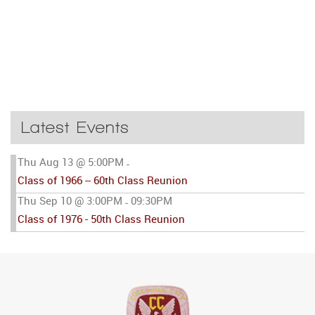
Latest Events
Thu Aug 13 @ 5:00PM
-
Class of 1966 -- 60th Class Reunion
Thu Sep 10 @ 3:00PM
09:30PM
-
Class of 1976 - 50th Class Reunion