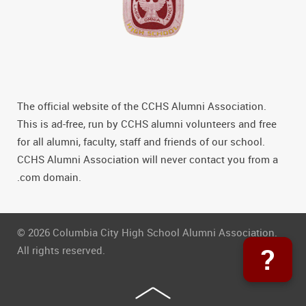
The official website of the CCHS Alumni Association.
This is ad-free, run by CCHS alumni volunteers and free
for all alumni, faculty, staff and friends of our school.
CCHS Alumni Association will never contact you from a
.com domain.
© 2026 Columbia City High School Alumni Association.
?
All rights reserved.