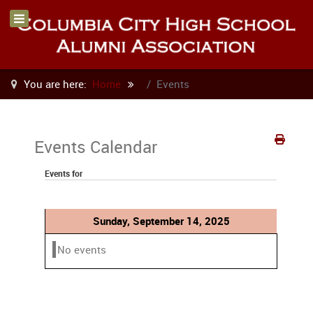
You are here:
Home
Events
Events Calendar
Events for
Sunday, September 14, 2025
No events