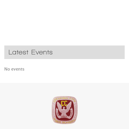
Latest Events
No events