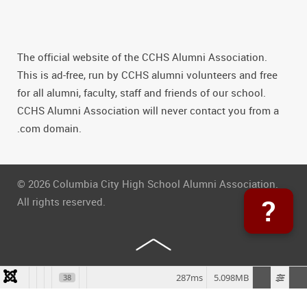
The official website of the CCHS Alumni Association.
This is ad-free, run by CCHS alumni volunteers and free
for all alumni, faculty, staff and friends of our school.
CCHS Alumni Association will never contact you from a
.com domain.
© 2026 Columbia City High School Alumni Association.
?
All rights reserved.
287ms
5.098MB
38