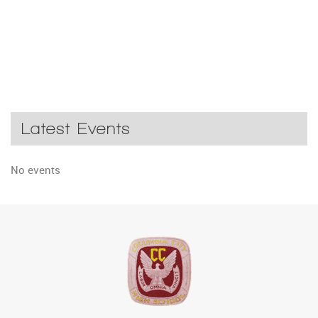
Latest Events
No events