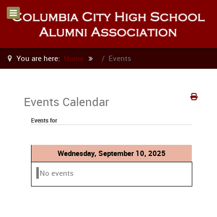
You are here:
Home
Events
Events Calendar
Events for
Wednesday, September 10, 2025
No events