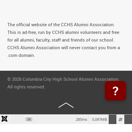
The official website of the CCHS Alumni Association.
This is ad-free, run by CCHS alumni volunteers and free
for all alumni, faculty, staff and friends of our school.
CCHS Alumni Association will never contact you from a
.com domain.
© 2026 Columbia City High School Alumni Association.
?
All rights reserved.
285ms
5.097MB
38