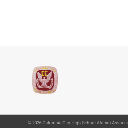
© 2026 Columbia City High School Alumni Associati