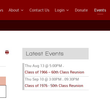
ws
About
Contact Us
Login
Donate
Events
Latest Events
Thu Aug 13 @ 5:00PM
-
Class of 1966 -- 60th Class Reunion
Thu Sep 10 @ 3:00PM
09:30PM
-
Class of 1976 - 50th Class Reunion