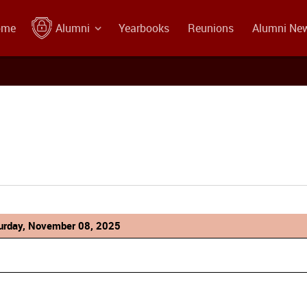
ome
Alumni
Yearbooks
Reunions
Alumni Ne
urday, November 08, 2025