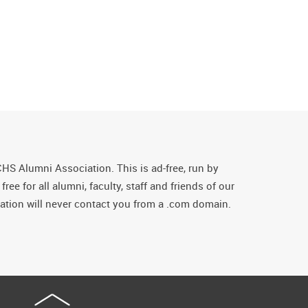
CHS Alumni Association. This is ad-free, run by
ee for all alumni, faculty, staff and friends of our
tion will never contact you from a .com domain.