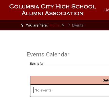
H
You are here:
Home
Events
Events Calendar
Events for
Sat
No events