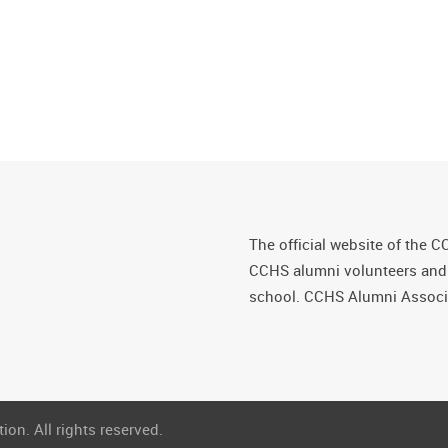
The official website of the C
CCHS alumni volunteers and fr
school. CCHS Alumni Associa
on. All rights reserved.