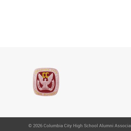
© 2026 Columbia City High School Alumni Associati