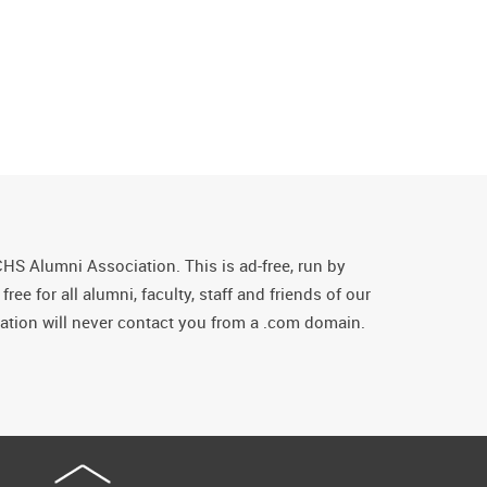
CHS Alumni Association. This is ad-free, run by
ee for all alumni, faculty, staff and friends of our
tion will never contact you from a .com domain.