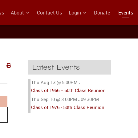
ws
About
Contact Us
Login
Donate
Events
Latest Events
Thu Aug 13 @ 5:00PM
-
Class of 1966 -- 60th Class Reunion
Thu Sep 10 @ 3:00PM
09:30PM
-
Class of 1976 - 50th Class Reunion