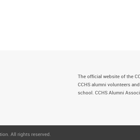
The official website of the C
CCHS alumni volunteers and fr
school. CCHS Alumni Associa
on. All rights reserved.