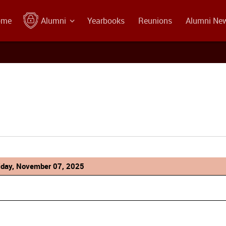
ome
Alumni
Yearbooks
Reunions
Alumni Ne
iday, November 07, 2025