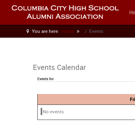
H
You are here:
Home
Events
Events Calendar
Events for
Fr
No events