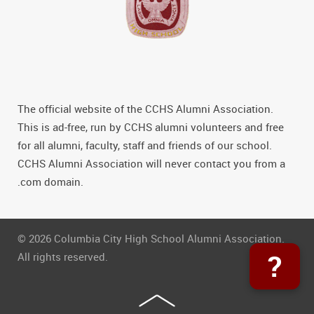
The official website of the CCHS Alumni Association.
This is ad-free, run by CCHS alumni volunteers and free
for all alumni, faculty, staff and friends of our school.
CCHS Alumni Association will never contact you from a
.com domain.
© 2026 Columbia City High School Alumni Association.
?
All rights reserved.