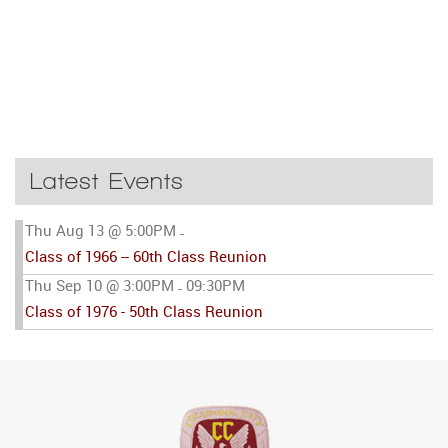
Latest Events
Thu Aug 13 @ 5:00PM
-
Class of 1966 -- 60th Class Reunion
Thu Sep 10 @ 3:00PM
09:30PM
-
Class of 1976 - 50th Class Reunion