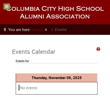
You are here:
Home
Events
Events Calendar
Events for
Thursday, November 06, 2025
No events