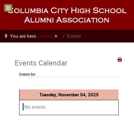
You are here:
Home
Events
Events Calendar
Events for
Tuesday, November 04, 2025
No events