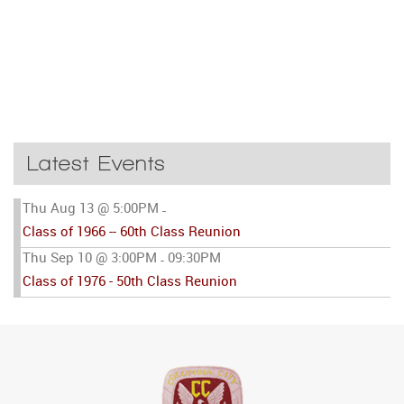
Latest Events
Thu Aug 13 @ 5:00PM
-
Class of 1966 -- 60th Class Reunion
Thu Sep 10 @ 3:00PM
09:30PM
-
Class of 1976 - 50th Class Reunion