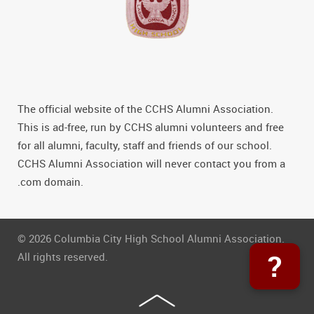
The official website of the CCHS Alumni Association.
This is ad-free, run by CCHS alumni volunteers and free
for all alumni, faculty, staff and friends of our school.
CCHS Alumni Association will never contact you from a
.com domain.
© 2026 Columbia City High School Alumni Association.
?
All rights reserved.