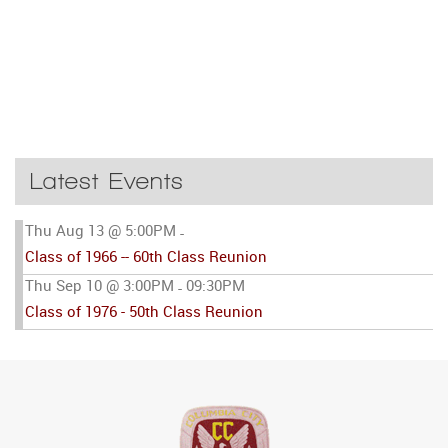
Latest Events
Thu Aug 13 @ 5:00PM
-
Class of 1966 -- 60th Class Reunion
Thu Sep 10 @ 3:00PM
09:30PM
-
Class of 1976 - 50th Class Reunion