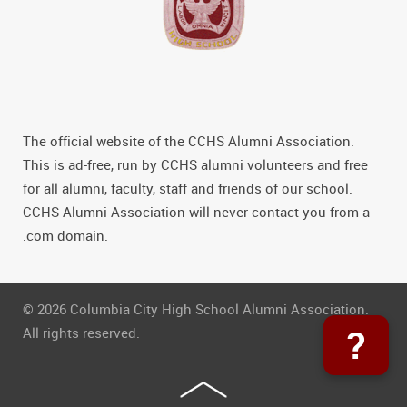
The official website of the CCHS Alumni Association.
This is ad-free, run by CCHS alumni volunteers and free
for all alumni, faculty, staff and friends of our school.
CCHS Alumni Association will never contact you from a
.com domain.
© 2026 Columbia City High School Alumni Association.
?
All rights reserved.