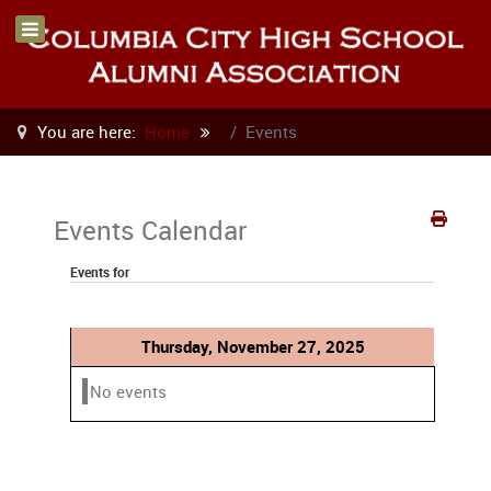
You are here:
Home
Events
Events Calendar
Events for
Thursday, November 27, 2025
No events