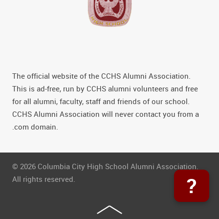
The official website of the CCHS Alumni Association.
This is ad-free, run by CCHS alumni volunteers and free
for all alumni, faculty, staff and friends of our school.
CCHS Alumni Association will never contact you from a
.com domain.
© 2026 Columbia City High School Alumni Association.
?
All rights reserved.