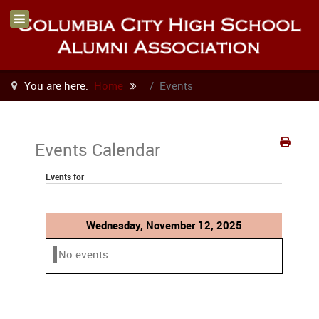
You are here:
Home
Events
Events Calendar
Events for
Wednesday, November 12, 2025
No events