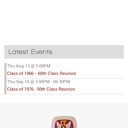
Latest Events
Thu Aug 13 @ 5:00PM
-
Class of 1966 -- 60th Class Reunion
Thu Sep 10 @ 3:00PM
09:30PM
-
Class of 1976 - 50th Class Reunion