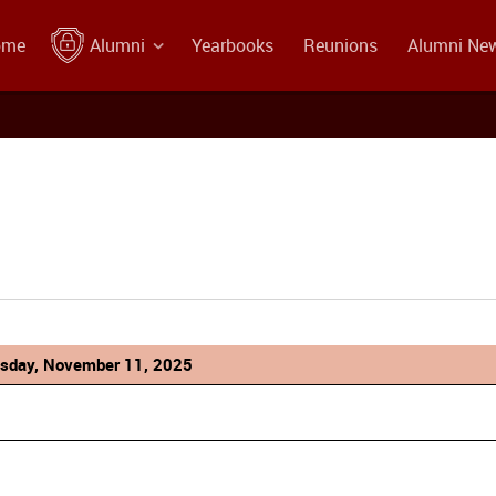
ome
Alumni
Yearbooks
Reunions
Alumni Ne
sday, November 11, 2025