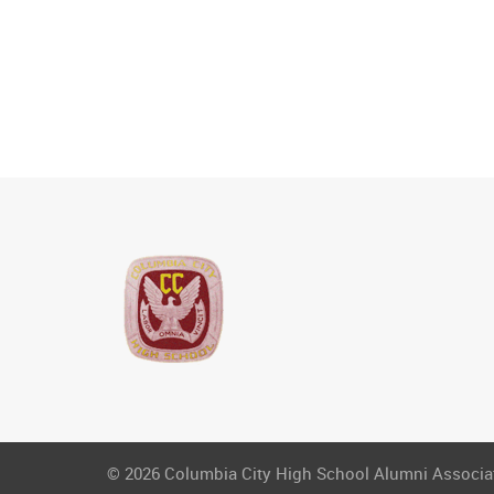
© 2026 Columbia City High School Alumni Associati