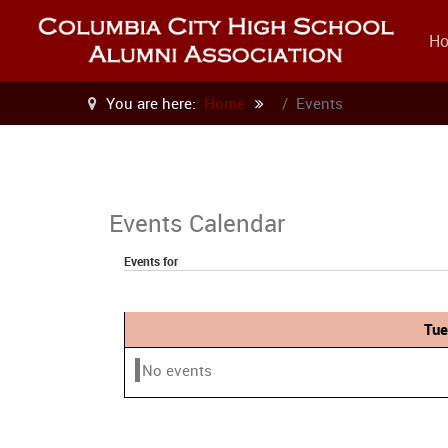
H
You are here:
Home
Events
Events Calendar
Events for
Tue
No events