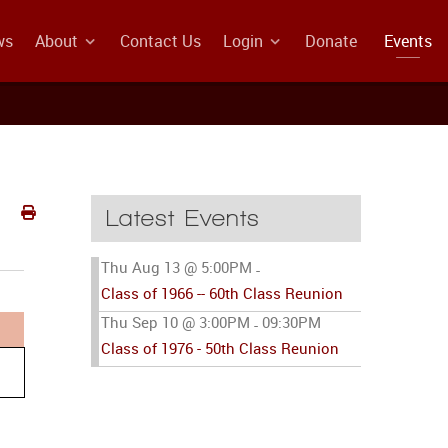
ws
About
Contact Us
Login
Donate
Events
Latest Events
Thu Aug 13 @ 5:00PM
-
Class of 1966 -- 60th Class Reunion
Thu Sep 10 @ 3:00PM
09:30PM
-
Class of 1976 - 50th Class Reunion