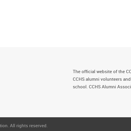
The official website of the C
CCHS alumni volunteers and fr
school. CCHS Alumni Associa
on. All rights reserved.