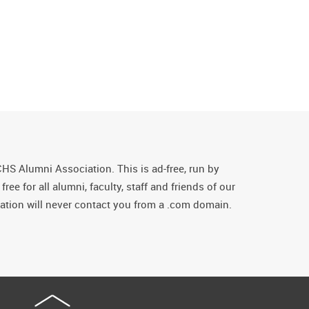
CHS Alumni Association. This is ad-free, run by
ee for all alumni, faculty, staff and friends of our
tion will never contact you from a .com domain.