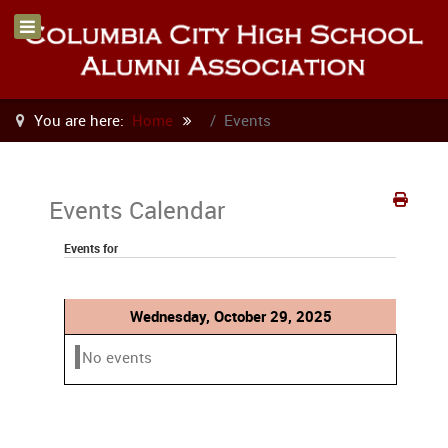
You are here:
Home
Events
Events Calendar
Events for
Wednesday, October 29, 2025
No events