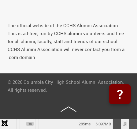
The official website of the CCHS Alumni Association.
This is ad-free, run by CCHS alumni volunteers and free
for all alumni, faculty, staff and friends of our school.
CCHS Alumni Association will never contact you from a
.com domain.
© 2026 Columbia City High School Alumni Association.
?
All rights reserved.
285ms
5.097MB
38