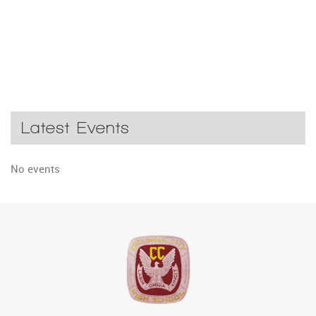
Latest Events
No events