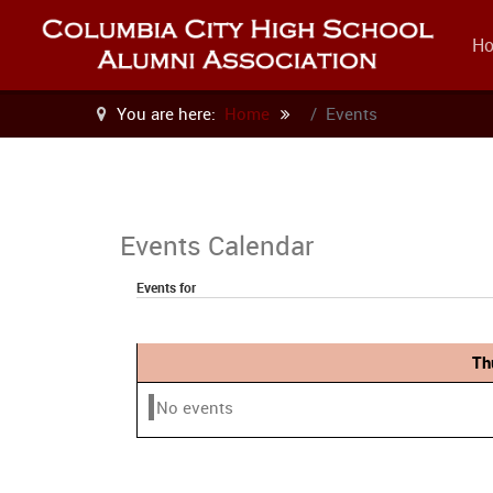
H
You are here:
Home
Events
Events Calendar
Events for
Th
No events