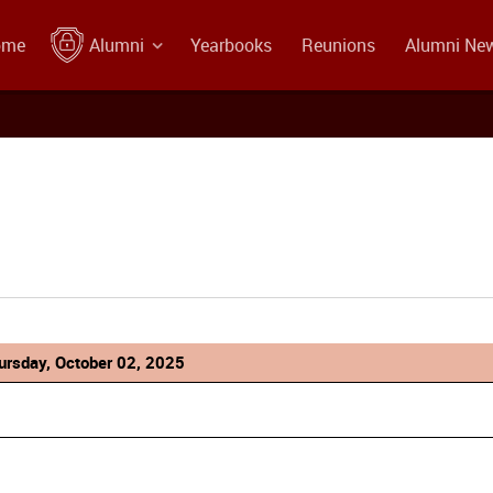
ome
Alumni
Yearbooks
Reunions
Alumni Ne
ursday, October 02, 2025