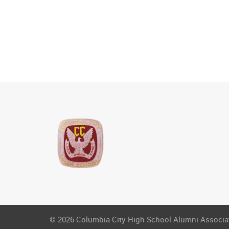
© 2026 Columbia City High School Alumni Associati