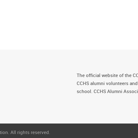
The official website of the C
CCHS alumni volunteers and fr
school. CCHS Alumni Associa
on. All rights reserved.