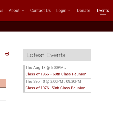
ws
About
Contact Us
Login
Donate
Events
Latest Events
Thu Aug 13 @ 5:00PM
-
Class of 1966 -- 60th Class Reunion
Thu Sep 10 @ 3:00PM
09:30PM
-
Class of 1976 - 50th Class Reunion