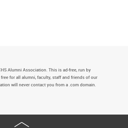
CHS Alumni Association. This is ad-free, run by
ee for all alumni, faculty, staff and friends of our
tion will never contact you from a .com domain.