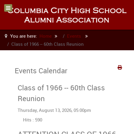
You are here:
Home
Events
Class of 1966 -- 60th Class Reunion
Events Calendar
Class of 1966 -- 60th Class
Reunion
Thursday, August 13, 2026, 05:00pm
Hits
: 590