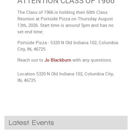
ATTENTION CLASS OF 1966
The Class of 1966 is holding their 60th Class
Reunion at Portside Pizza on Thursday August
13th, 2026. Start time is around 5pm and has no
set end time.
Portside Pizza - 5320 N Old Indiana 102, Columbia
City, IN, 46725
Reach out to
Jo Blackburn
with any questions.
Location
5320 N Old Indiana 102, Columbia City,
IN, 46725
Latest Events