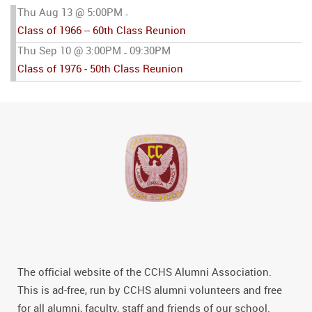
Thu Aug 13 @ 5:00PM
-
Class of 1966 -- 60th Class Reunion
Thu Sep 10 @ 3:00PM
09:30PM
-
Class of 1976 - 50th Class Reunion
The official website of the CCHS Alumni Association.
This is ad-free, run by CCHS alumni volunteers and free
for all alumni, faculty, staff and friends of our school.